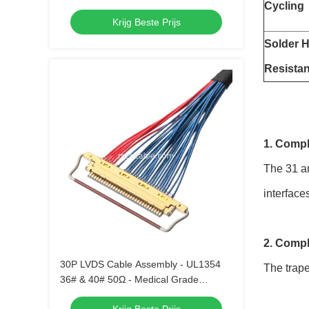
Cycling
Krijg Beste Prijs
Solder H
Resista
1. Compl
The 31 an
interface
2. Compl
30P LVDS Cable Assembly - UL1354
The trape
36# & 40# 50Ω - Medical Grade
Compatible