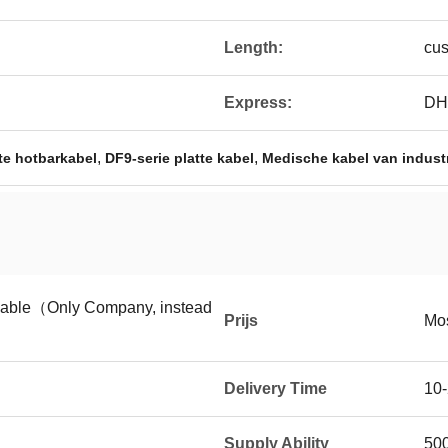
Length:
cus
Express:
DH
,
,
tte hotbarkabel
DF9-serie platte kabel
Medische kabel van industri
tiable（Only Company, instead
Prijs
Mos
Delivery Time
10-
Supply Ability
50