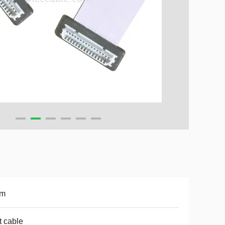
m
t cable