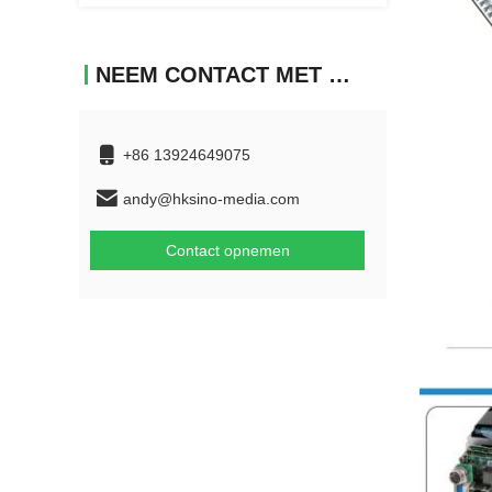
NEEM CONTACT MET ONS OP
+86 13924649075
andy@hksino-media.com
Contact opnemen