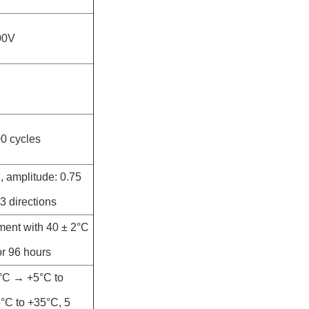
00V
00 cycles
, amplitude: 0.75
3 directions
ment with 40 ± 2°C
r 96 hours
5°C → +5°C to
C to +35°C, 5