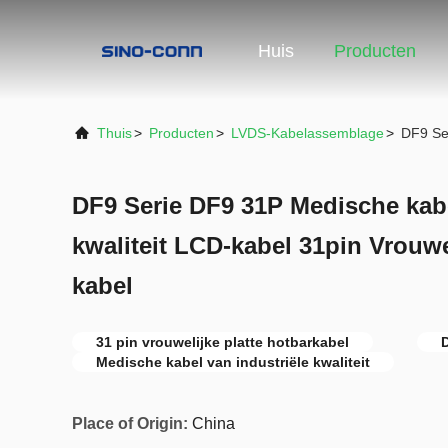
Huis
Producten
Thuis
>
Producten
>
LVDS-Kabelassemblage
>
DF9 Ser
DF9 Serie DF9 31P Medische kabe
kwaliteit LCD-kabel 31pin Vrouwe
kabel
31 pin vrouwelijke platte hotbarkabel
D
Medische kabel van industriële kwaliteit
Place of Origin:
China