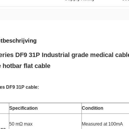
tbeschrijving
ries DF9 31P Industrial grade medical cabl
 hotbar flat cable
es DF9 31P cable:
Specification
Condition
50 mΩ max
Measured at 100mA