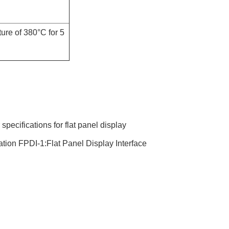
ure of 380°C for 5
ecifications for flat panel display
tion FPDI-1:Flat Panel Display Interface