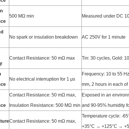
nce
on
500 MΩ min
Measured under DC 1
nce
nd
No spark or insulation breakdown
AC 250V for 1 minute
Contact Resistance: 50 mΩ max
Tin: 30 cycles, Gold: 1
ty
n
Frequency: 10 to 55 Hz
No electrical interruption for 1 μs
nce
mm, 2 hours in each of 
e
Contact Resistance: 50 mΩ max,
Exposed in an environ
nce
Insulation Resistance: 500 MΩ min
and 90-95% humidity fo
Temperature cycle: -6
ture
Contact Resistance: 50 mΩ max,
+35°C → +125°C → +5°