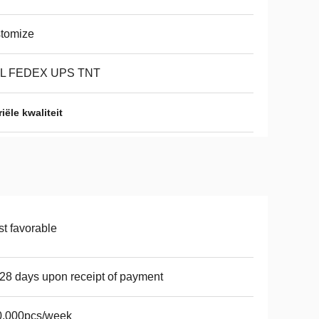
tomize
L FEDEX UPS TNT
ële kwaliteit
t favorable
28 days upon receipt of payment
0,000pcs/week