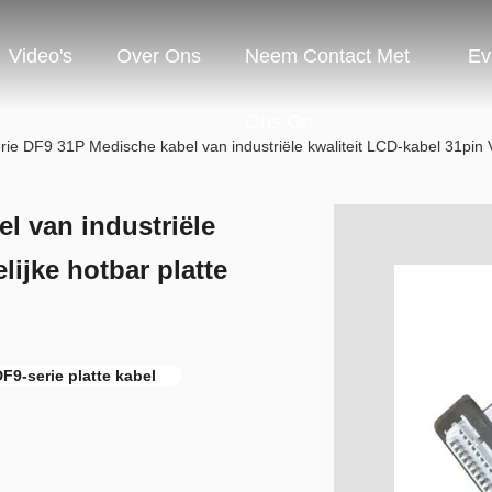
Video's
Over Ons
Neem Contact Met
Ev
Ons Op
ie DF9 31P Medische kabel van industriële kwaliteit LCD-kabel 31pin V
l van industriële
lijke hotbar platte
F9-serie platte kabel