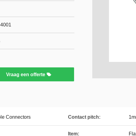
14001
s
Vraag een offerte
le Connectors
Contact pitch:
1m
Item:
Fla