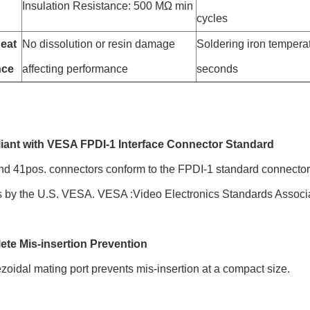
Insulation Resistance: 500 MΩ min
cycles
eat
No dissolution or resin damage
Soldering iron temperat
nce
affecting performance
seconds
iant with VESA FPDI-1 Interface Connector Standard
d 41pos. connectors conform to the FPDI-1 standard connector sp
s by the U.S. VESA. VESA :Video Electronics Standards Associa
ete Mis-insertion Prevention
zoidal mating port prevents mis-insertion at a compact size.