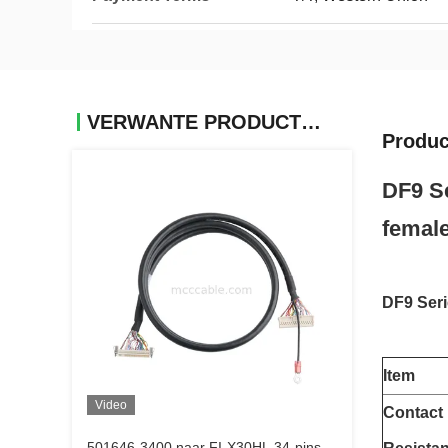
VERWANTE PRODUCTEN
Produc
DF9 Se
female
DF9 Seri
Item
Video
Contact
501646-3400 naar FI-X30HL 34-pins