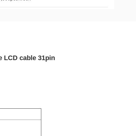
e LCD cable 31pin