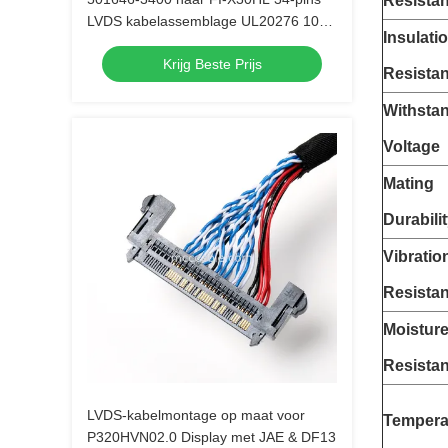
Resista
LVDS kabelassemblage UL20276 10
Insulati
paar
Krijg Beste Prijs
Resista
Withsta
Voltage
Mating
Durabili
Vibratio
Resista
Moistur
Resista
LVDS-kabelmontage op maat voor
Tempera
P320HVN02.0 Display met JAE & DF13