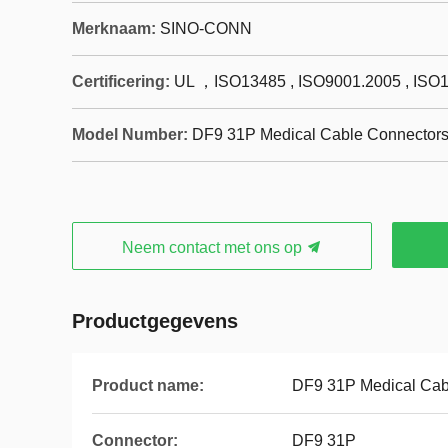
Merknaam:
SINO-CONN
Certificering:
UL ，ISO13485 , ISO9001.2005 , ISO
Model Number:
DF9 31P Medical Cable Connector
Neem contact met ons op
Productgegevens
Product name:
DF9 31P Medical Cab
Connector:
DF9 31P