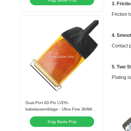
Krijg Beste Prijs
3. Fricti
Friction 
4. Smoot
Contact p
5. Two S
Plating i
Dual-Port 60-Pin LVDS-
kabelassemblage - Ultra-Fine 36AWG
Micro Coaxial
Krijg Beste Prijs