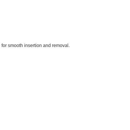
e for smooth insertion and removal.