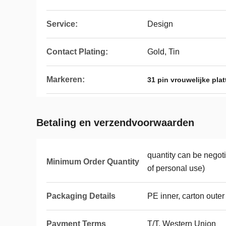
Service:
Design
Contact Plating:
Gold, Tin
Markeren:
31 pin vrouwelijke pla
Betaling en verzendvoorwaarden
quantity can be nego
Minimum Order Quantity
of personal use)
Packaging Details
PE inner, carton outer
Payment Terms
T/T, Western Union