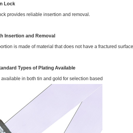
on Lock
lock provides reliable insertion and removal.
h Insertion and Removal
ortion is made of material that does not have a fractured surfac
tandard Types of Plating Available
s available in both tin and gold for selection based