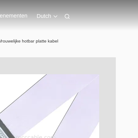
enementen
Dutch
rouwelijke hotbar platte kabel